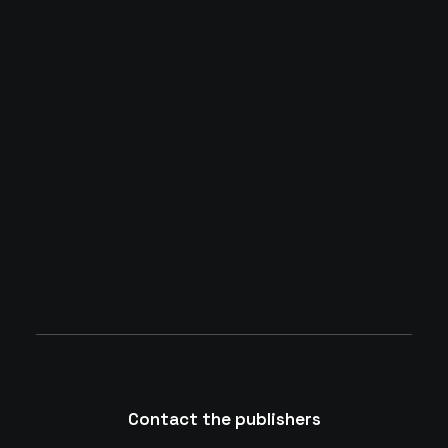
Many years ago, I worked for my parents
who own a video production company.
Because it is a family business, you
inevitably end up wearing many hats and
being…
by whaatadmin
Contact the publishers