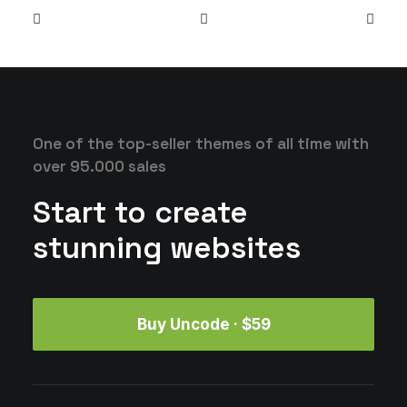
One of the top-seller themes of all time with
over 95.000 sales
Start to create
stunning websites
Buy Uncode · $59