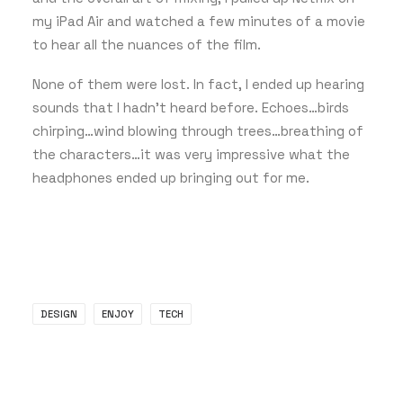
my iPad Air and watched a few minutes of a movie
to hear all the nuances of the film.
None of them were lost. In fact, I ended up hearing
sounds that I hadn’t heard before. Echoes…birds
chirping…wind blowing through trees…breathing of
the characters…it was very impressive what the
headphones ended up bringing out for me.
DESIGN
ENJOY
TECH