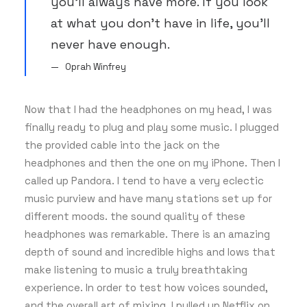
you’ll always have more. If you look
at what you don’t have in life, you’ll
never have enough.
Oprah Winfrey
Now that I had the headphones on my head, I was
finally ready to plug and play some music. I plugged
the provided cable into the jack on the
headphones and then the one on my iPhone. Then I
called up Pandora. I tend to have a very eclectic
music purview and have many stations set up for
different moods. the sound quality of these
headphones was remarkable. There is an amazing
depth of sound and incredible highs and lows that
make listening to music a truly breathtaking
experience. In order to test how voices sounded,
and the overall art of mixing, I pulled up Netflix on