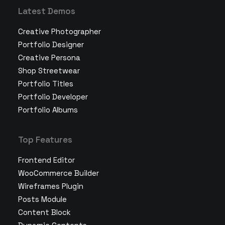
Latest Demos
Creative Photographer
Portfolio Designer
Creative Persona
Shop Streetwear
Portfolio Titles
Portfolio Developer
Portfolio Albums
Top Features
Frontend Editor
WooCommerce Builder
Wireframes Plugin
Posts Module
Content Block