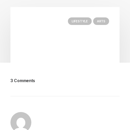
LIFESTYLE
ARTS
3 Comments
25 de Março, 2020
How to Trust your Intuition when
You’re Making a Decision
When you are alone for days or weeks at a time,
you eventually become drawn to…