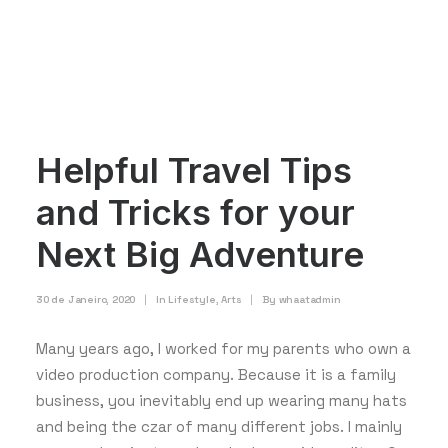
Helpful Travel Tips
and Tricks for your
Next Big Adventure
30 de Janeiro, 2020
|
In
Lifestyle
,
Arts
|
By
whaatadmin
Many years ago, I worked for my parents who own a
video production company. Because it is a family
business, you inevitably end up wearing many hats
and being the czar of many different jobs. I mainly