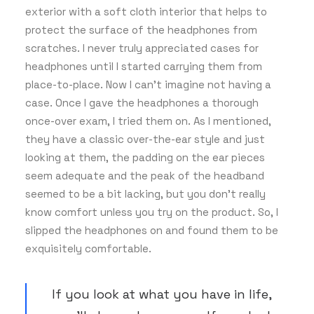
exterior with a soft cloth interior that helps to
protect the surface of the headphones from
scratches. I never truly appreciated cases for
headphones until I started carrying them from
place-to-place. Now I can’t imagine not having a
case. Once I gave the headphones a thorough
once-over exam, I tried them on. As I mentioned,
they have a classic over-the-ear style and just
looking at them, the padding on the ear pieces
seem adequate and the peak of the headband
seemed to be a bit lacking, but you don’t really
know comfort unless you try on the product. So, I
slipped the headphones on and found them to be
exquisitely comfortable.
If you look at what you have in life,