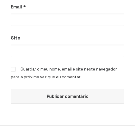
Email
*
Site
Guardar o meu nome, email e site neste navegador
para a próxima vez que eu comentar.