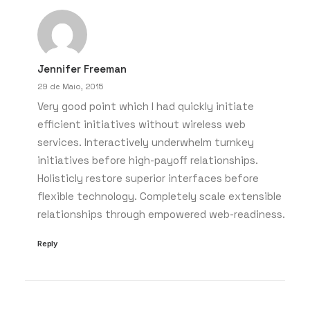
Jennifer Freeman
29 de Maio, 2015
Very good point which I had quickly initiate
efficient initiatives without wireless web
services. Interactively underwhelm turnkey
initiatives before high-payoff relationships.
Holisticly restore superior interfaces before
flexible technology. Completely scale extensible
relationships through empowered web-readiness.
Reply