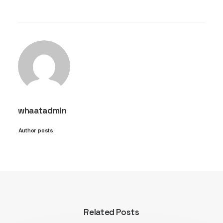
whaatadmin
Author posts
Related Posts