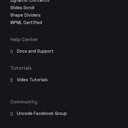
Dynamic Contents
Slides Scroll
Shape Dividers
WPML Certified
Help Center
Docs and Support
Tutorials
Video Tutorials
Community
Uncode Facebook Group