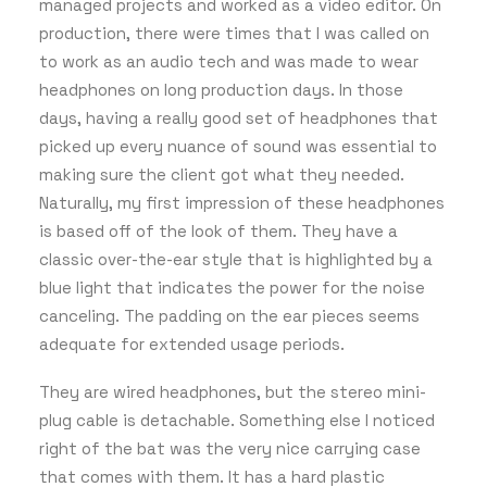
managed projects and worked as a video editor. On
production, there were times that I was called on
to work as an audio tech and was made to wear
headphones on long production days. In those
days, having a really good set of headphones that
picked up every nuance of sound was essential to
making sure the client got what they needed.
Naturally, my first impression of these headphones
is based off of the look of them. They have a
classic over-the-ear style that is highlighted by a
blue light that indicates the power for the noise
canceling. The padding on the ear pieces seems
adequate for extended usage periods.
They are wired headphones, but the stereo mini-
plug cable is detachable. Something else I noticed
right of the bat was the very nice carrying case
that comes with them. It has a hard plastic