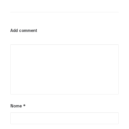
Add comment
Nome
*