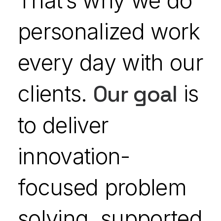
That’s why we do
personalized work
every day with our
clients.
Our goal
is
to deliver
innovation-
focused problem
solving, supported