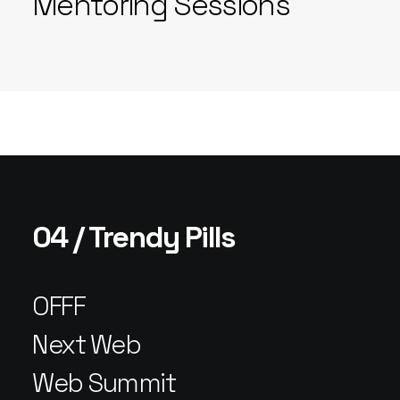
Mentoring Sessions
04 / Trendy Pills
OFFF
Next Web
Web Summit