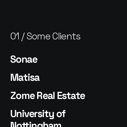
01 / Some Clients
Sonae
Matisa
Zome Real Estate
University of
Nottingham