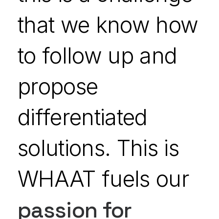
that we know how
to follow up and
propose
differentiated
solutions. This is
WHAAT fuels our
passion for