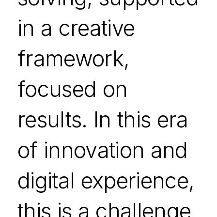
in a creative
framework,
focused on
results. In this era
of innovation and
digital experience,
this is a challenge