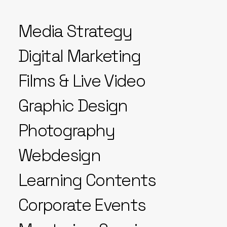
Media Strategy
Digital Marketing
Films & Live Video
Graphic Design
Photography
Webdesign
Learning Contents
Corporate Events