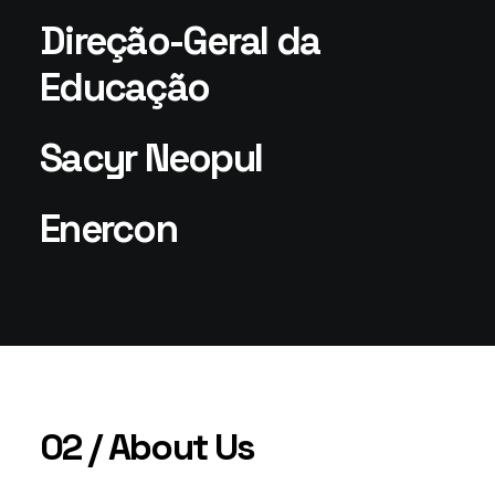
Direção-Geral da
Educação
Sacyr Neopul
Enercon
02 / About Us