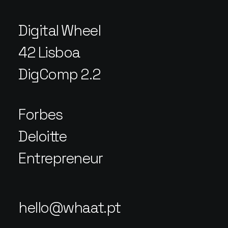
Digital Wheel
42 Lisboa
DigComp 2.2
Forbes
Deloitte
Entrepreneur
hello@whaat.pt