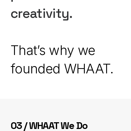
creativity.
That’s why we
founded WHAAT.
03 / WHAAT We Do