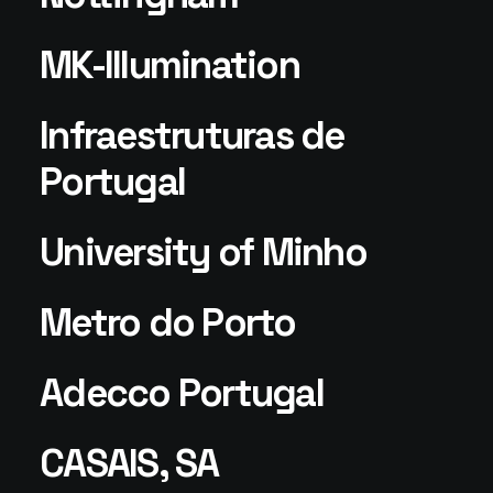
MK-Illumination
Infraestruturas de
Portugal
University of Minho
Metro do Porto
Adecco Portugal
CASAIS, SA