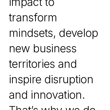
impact to
transform
mindsets, develop
new business
territories and
inspire disruption
and innovation.