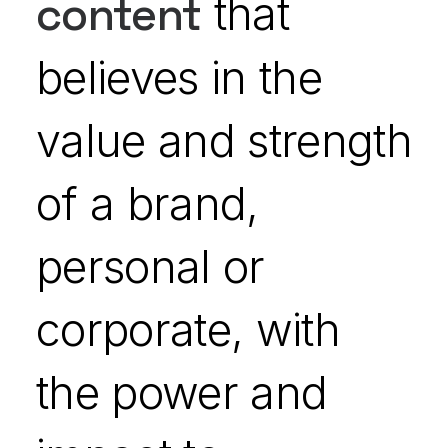
content
that
believes in the
value and strength
of a brand,
personal or
corporate, with
the power and