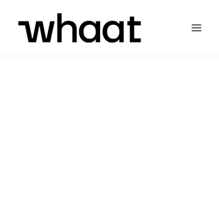
Olá!
We are
WHAAT
Media Agency
, from
Portugal, and we love