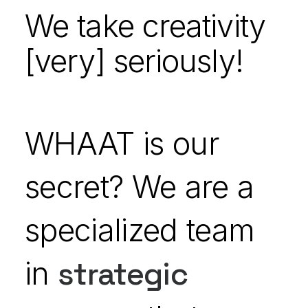
We take creativity
[very] seriously!
WHAAT is our
secret? We are a
specialized team
in
strategic