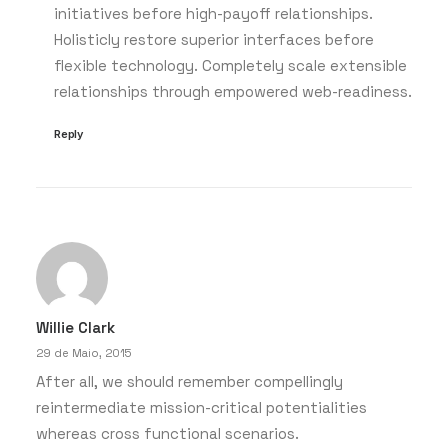
initiatives before high-payoff relationships.
Holisticly restore superior interfaces before
flexible technology. Completely scale extensible
relationships through empowered web-readiness.
Reply
Willie Clark
29 de Maio, 2015
After all, we should remember compellingly
reintermediate mission-critical potentialities
whereas cross functional scenarios.