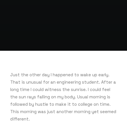
Just the other day I happened to wake up early.
That is unusual for an engineering student. After a
long time I could witness the sunrise. I could feel
the sun rays falling on my body. Usual morning is
followed by hustle to make it to college on time.
This morning was just another morning yet seemed
different.