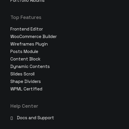
Portfolio Albums
Top Features
Frontend Editor
WooCommerce Builder
Wireframes Plugin
Posts Module
Content Block
Dynamic Contents
Slides Scroll
Shape Dividers
WPML Certified
Help Center
Docs and Support