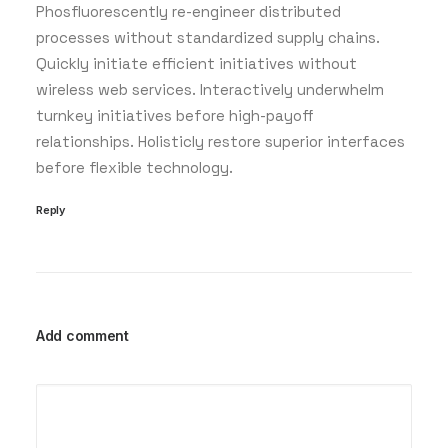
Phosfluorescently re-engineer distributed
processes without standardized supply chains.
Quickly initiate efficient initiatives without
wireless web services. Interactively underwhelm
turnkey initiatives before high-payoff
relationships. Holisticly restore superior interfaces
before flexible technology.
Reply
Add comment