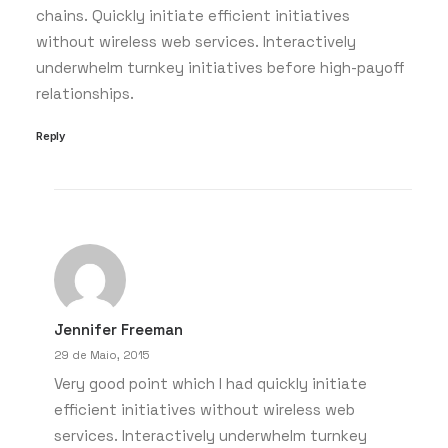
chains. Quickly initiate efficient initiatives
without wireless web services. Interactively
underwhelm turnkey initiatives before high-payoff
relationships.
Reply
Jennifer Freeman
29 de Maio, 2015
Very good point which I had quickly initiate
efficient initiatives without wireless web
services. Interactively underwhelm turnkey