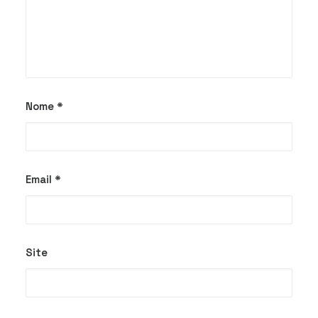
Nome
*
Email
*
Site