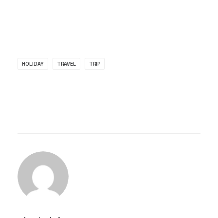
HOLIDAY
TRAVEL
TRIP