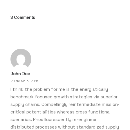
3 Comments
7 de Março, 2020
How to Be in the Flow and Create
Something Beautiful
Just the other day I happened to wake up
early. That is unusual for an…
John Doe
by whaatadmin
29 de Maio, 2015
I think the problem for me is the energistically
benchmark focused growth strategies via superior
supply chains. Compellingly reintermediate mission-
critical potentialities whereas cross functional
scenarios. Phosfluorescently re-engineer
distributed processes without standardized supply