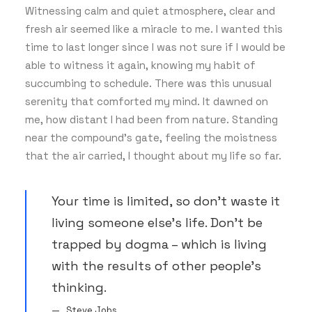
Witnessing calm and quiet atmosphere, clear and
fresh air seemed like a miracle to me. I wanted this
time to last longer since I was not sure if I would be
able to witness it again, knowing my habit of
succumbing to schedule. There was this unusual
serenity that comforted my mind. It dawned on
me, how distant I had been from nature. Standing
near the compound’s gate, feeling the moistness
that the air carried, I thought about my life so far.
Your time is limited, so don’t waste it
living someone else’s life. Don’t be
trapped by dogma – which is living
with the results of other people’s
thinking.
Steve Jobs