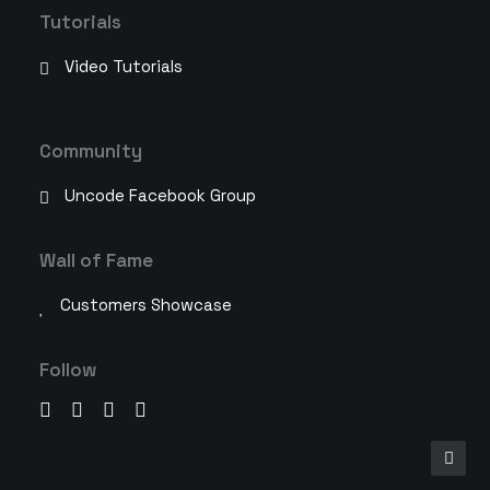
Tutorials
Video Tutorials
Community
Uncode Facebook Group
Wall of Fame
Customers Showcase
Follow