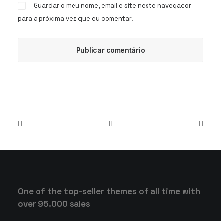
Guardar o meu nome, email e site neste navegador
para a próxima vez que eu comentar.
One of the top-seller themes of all time with
over 95.000 sales