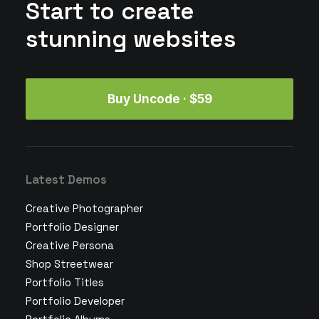
Start to create
stunning websites
Buy Uncode · $59
Latest Demos
Creative Photographer
Portfolio Designer
Creative Persona
Shop Streetwear
Portfolio Titles
Portfolio Developer