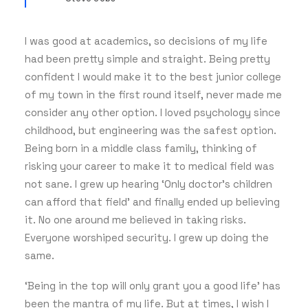
I was good at academics, so decisions of my life
had been pretty simple and straight. Being pretty
confident I would make it to the best junior college
of my town in the first round itself, never made me
consider any other option. I loved psychology since
childhood, but engineering was the safest option.
Being born in a middle class family, thinking of
risking your career to make it to medical field was
not sane. I grew up hearing ‘Only doctor’s children
can afford that field’ and finally ended up believing
it. No one around me believed in taking risks.
Everyone worshiped security. I grew up doing the
same.
‘Being in the top will only grant you a good life’ has
been the mantra of my life. But at times, I wish I