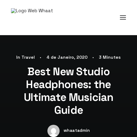
In
Travel
•
4 de Janeiro, 2020
•
3 Minutes
Best New Studio
Headphones: the
Ultimate Musician
Guide
whaatadmin