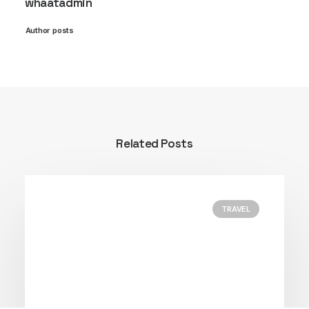
whaatadmin
Author posts
Related Posts
TRAVEL