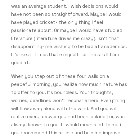
was an average student. I wish decisions would
have not been so straightforward. Maybe I would
have played cricket- the only thing I feel
passionate about. Or maybe I would have studied
literature (literature drives me crazy). Isn’t that
disappointing- me wishing to be bad at academics.
It’s like at times I hate myself for the stuff I am
good at.
When you step out of these four walls on a
peaceful morning, you realize how much nature has
to offer to you. Its boundless. Your thoughts,
worries, deadlines won’t resonate here. Everything
will flow away along with the wind. And you will
realize every answer you had been looking for, was
always known to you. It would mean a lot to me if
you recommend this article and help me improve.