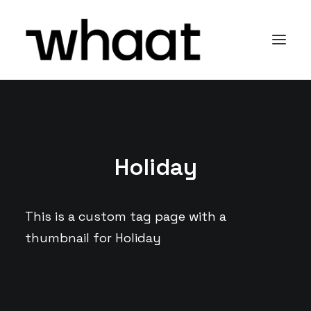
Holiday
This is a custom tag page with a
thumbnail for Holiday