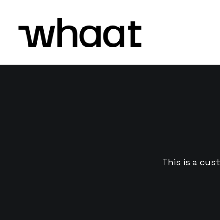
This is a cus