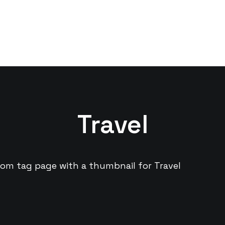
Travel
tom tag page with a thumbnail for Travel