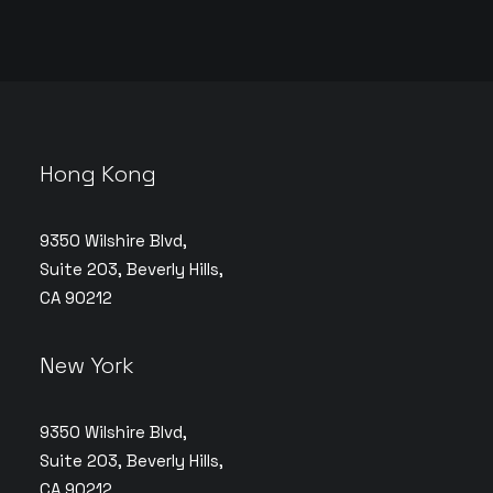
Hong Kong
9350 Wilshire Blvd,
Suite 203, Beverly Hills,
CA 90212
New York
9350 Wilshire Blvd,
Suite 203, Beverly Hills,
CA 90212