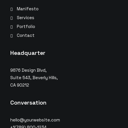
Manifesto
Services
Portfolio
Contact
Headquarter
9876 Design Blvd,
Suite 543, Beverly Hills,
CA 90212
Conversation
hello@yourwebsite.com
+1(789) 800-1234