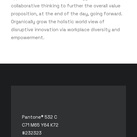
collaborative thinking to further the overall value
proposition, at the end of the day, going forward.
Organically grow the holistic world view of
disruptive innovation via workplace diversity and
empowerment.
Pantone® 532 C
C71 M65 Y64 K72
#232323