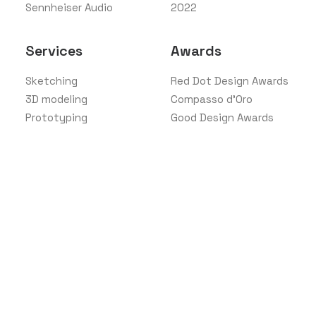
Sennheiser Audio
2022
Services
Awards
Sketching
Red Dot Design Awards
3D modeling
Compasso d'Oro
Prototyping
Good Design Awards