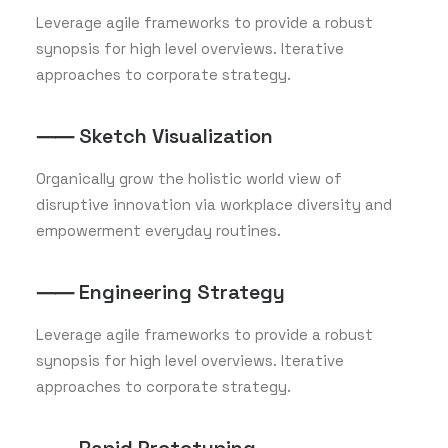
Leverage agile frameworks to provide a robust
synopsis for high level overviews. Iterative
approaches to corporate strategy.
⸺ Sketch Visualization
Organically grow the holistic world view of
disruptive innovation via workplace diversity and
empowerment everyday routines.
⸺ Engineering Strategy
Leverage agile frameworks to provide a robust
synopsis for high level overviews. Iterative
approaches to corporate strategy.