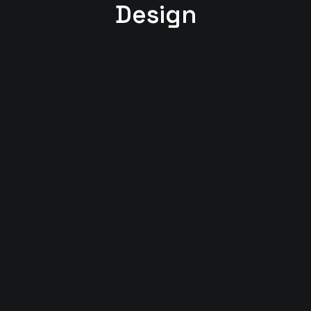
Design