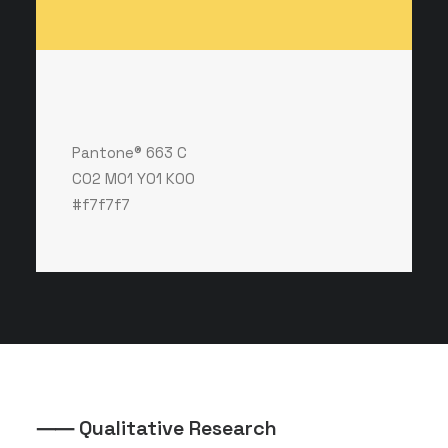
Pantone® 663 C
C02 M01 Y01 K00
#f7f7f7
⸺ Qualitative Research