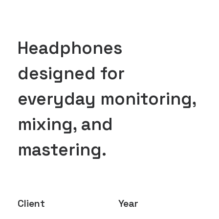
Headphones
designed for
everyday monitoring,
mixing, and
mastering.
Client
Year