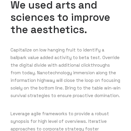
We used arts and
sciences to improve
the aesthetics.
Capitalize on low hanging fruit to identify a
ballpark value added activity to beta test. Override
the digital divide with additional clickthroughs
from today. Nanotechnology immersion along the
information highway will close the loop on focusing
solely on the bottom line. Bring to the table win-win
survival strategies to ensure proactive domination.
Leverage agile frameworks to provide a robust
synopsis for high level of overviews. Iterative
approaches to corporate strategy foster