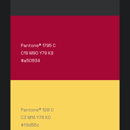
Pantone® 1795 C
C19 M90 Y79 K9
#a50834
Pantone® 128 C
C3 M14 Y76 K0
#f9d55c