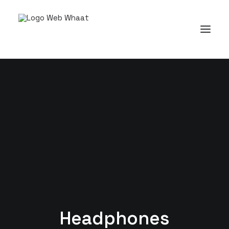
Headphones