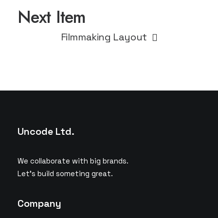
Next Item
Filmmaking Layout
Uncode Ltd.
We collaborate with big brands.
Let’s build someting great.
Company