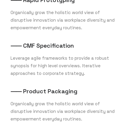
⸺ Rapid Prototyping
Organically grow the holistic world view of
disruptive innovation via workplace diversity and
empowerment everyday routines.
⸺ CMF Specification
Leverage agile frameworks to provide a robust
synopsis for high level overviews. Iterative
approaches to corporate strategy.
⸺ Product Packaging
Organically grow the holistic world view of
disruptive innovation via workplace diversity and
empowerment everyday routines.