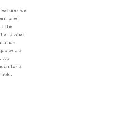
 features we
nt brief
il the
ct and what
ntation
nges would
. We
nderstand
nable.