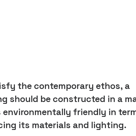
isfy the contemporary ethos, a
ng should be constructed in a m
s environmentally friendly in ter
ing its materials and lighting.