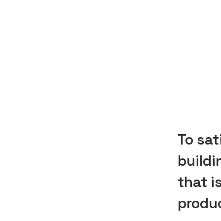
To sat
buildi
that i
produc