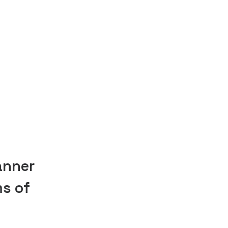
anner
ms of