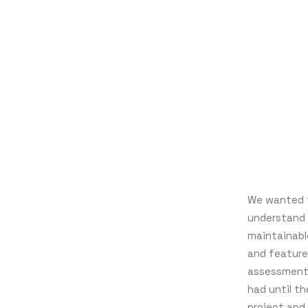
We wanted t
understand 
maintainabl
and feature
assessment 
had until t
project and