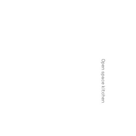
Open space kitchen