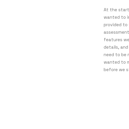
At the star
wanted to i
provided to
assessment 
features we
details, an
need to be 
wanted to m
before we s