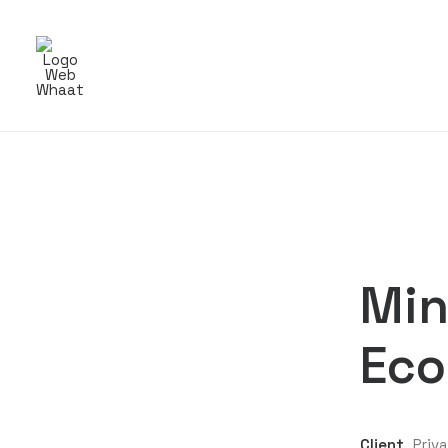
Min
Eco
Client
Priv