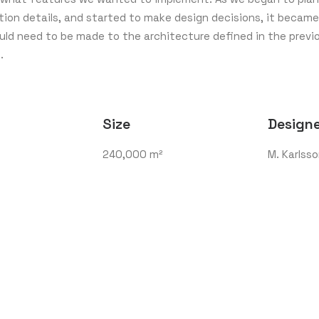
ion details, and started to make design decisions, it became
ld need to be made to the architecture defined in the previ
.
Size
Design
240,000 m²
M. Karlss