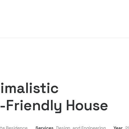
imalistic
-Friendly House
ate Residence
Services
Design, and Engineering
Year
2