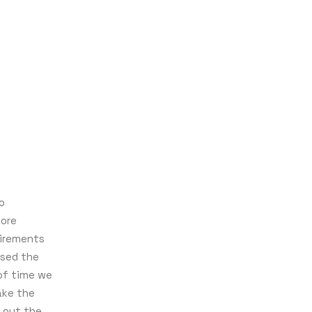
o
more
uirements
used the
of time we
ake the
 out the