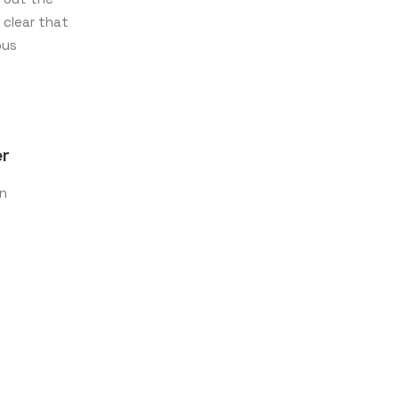
 clear that
ous
er
on