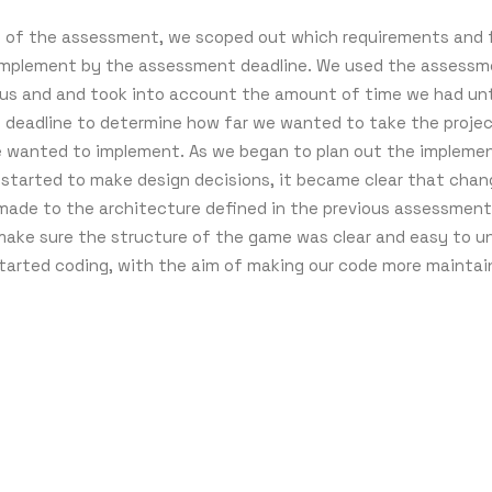
t of the assessment, we scoped out which requirements and
mplement by the assessment deadline. We used the assessme
 us and and took into account the amount of time we had unt
deadline to determine how far we wanted to take the proje
 wanted to implement. As we began to plan out the impleme
d started to make design decisions, it became clear that cha
made to the architecture defined in the previous assessment
ake sure the structure of the game was clear and easy to u
tarted coding, with the aim of making our code more maintai