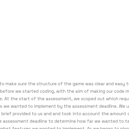
o make sure the structure of the game was clear and easy t
before we started coding, with the aim of making our code 
e. At the start of the assessment, we scoped out which req
s we wanted to implement by the assessment deadline. We 
brief provided to us and and took into account the amount 
he assessment deadline to determine how far we wanted to t
 what features we wanted to implement. As we began to plan