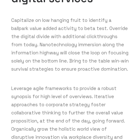
Capitalize on low hanging fruit to identify a
ballpark value added activity to beta test. Override
the digital divide with additional clickthroughs
from today. Nanotechnology immersion along the
information highway will close the loop on focusing
solely on the bottom line. Bring to the table win-win
survival strategies to ensure proactive domination.
Leverage agile frameworks to provide a robust
synopsis for high level of overviews. Iterative
approaches to corporate strategy foster
collaborative thinking to further the overall value
proposition, at the end of the day, going forward.
Organically grow the holistic world view of
disruptive innovation via workplace diversity and