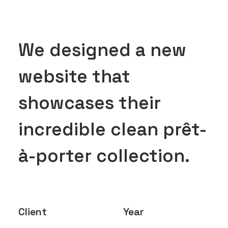
We designed a new
website that
showcases their
incredible clean prêt-
à-porter collection.
Client
Year