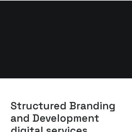
Structured Branding
and Development
digital services