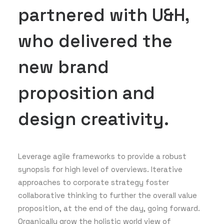
partnered with U&H,
who delivered the
new brand
proposition and
design creativity.
Leverage agile frameworks to provide a robust
synopsis for high level of overviews. Iterative
approaches to corporate strategy foster
collaborative thinking to further the overall value
proposition, at the end of the day, going forward.
Organically grow the holistic world view of