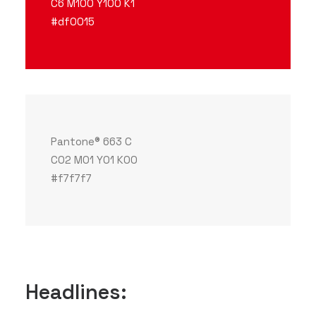
C6 M100 Y100 K1
#df0015
Pantone® 663 C
C02 M01 Y01 K00
#f7f7f7
Headlines: