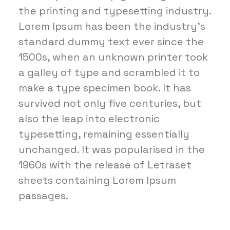
the printing and typesetting industry.
Lorem Ipsum has been the industry's
standard dummy text ever since the
1500s, when an unknown printer took
a galley of type and scrambled it to
make a type specimen book. It has
survived not only five centuries, but
also the leap into electronic
typesetting, remaining essentially
unchanged. It was popularised in the
1960s with the release of Letraset
sheets containing Lorem Ipsum
passages.