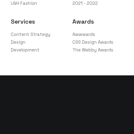
U&H Fashion
2021 - 2022
Services
Awards
Content Strategy
Awwwards
Design
CSS Design Awards
Development
The Webby Awards