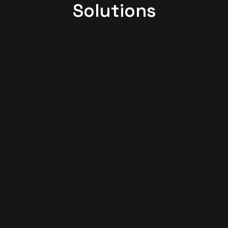
Solutions