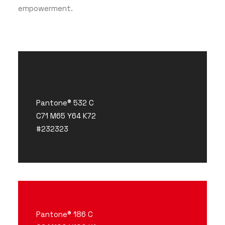
empowerment.
Pantone® 532 C
C71 M65 Y64 K72
#232323
Pantone® 186 C