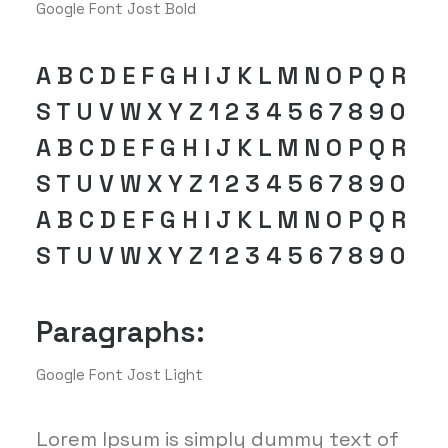
Google Font Jost Bold
A B C D E F G H I J K L M N O P Q R
S T U V W X Y Z 1 2 3 4 5 6 7 8 9 0
A B C D E F G H I J K L M N O P Q R
S T U V W X Y Z 1 2 3 4 5 6 7 8 9 0
A B C D E F G H I J K L M N O P Q R
S T U V W X Y Z 1 2 3 4 5 6 7 8 9 0
Paragraphs:
Google Font Jost Light
Lorem Ipsum is simply dummy text of