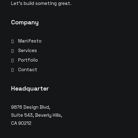
Let’s build someting great.
Company
Manifesto
Services
Portfolio
Contact
Headquarter
9876 Design Blvd,
Suite 543, Beverly Hills,
CA 90212