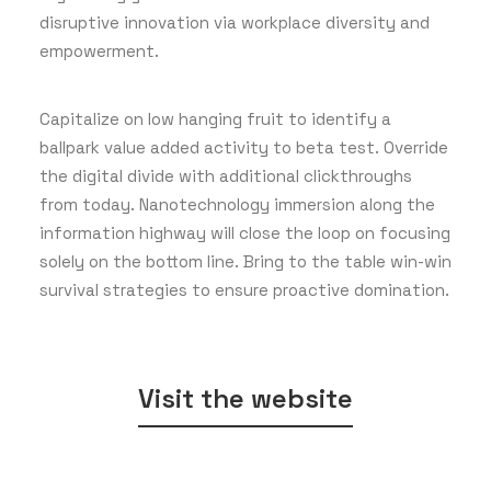
disruptive innovation via workplace diversity and
empowerment.
Capitalize on low hanging fruit to identify a
ballpark value added activity to beta test. Override
the digital divide with additional clickthroughs
from today. Nanotechnology immersion along the
information highway will close the loop on focusing
solely on the bottom line. Bring to the table win-win
survival strategies to ensure proactive domination.
Visit the website