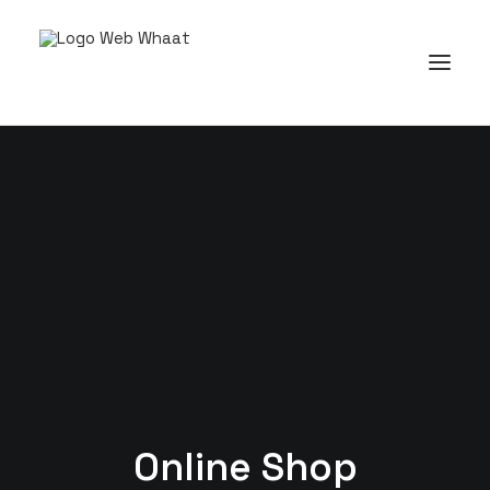
Online Shop