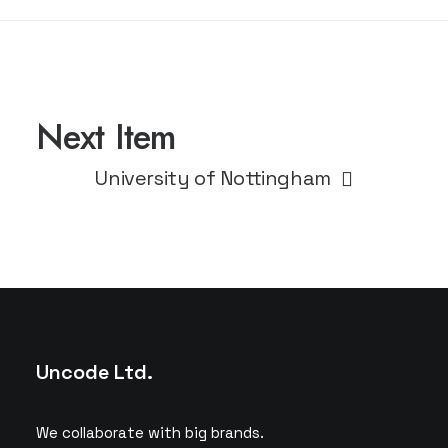
Next Item
University of Nottingham
Uncode Ltd.
We collaborate with big brands.