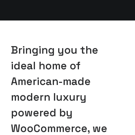
Bringing you the
ideal home of
American-made
modern luxury
powered by
WooCommerce, we