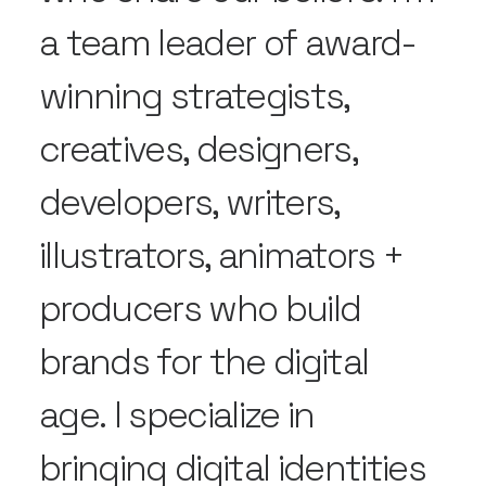
a team leader of award-
winning strategists,
creatives, designers,
developers, writers,
illustrators, animators +
producers who build
brands for the digital
age. I specialize in
bringing digital identities