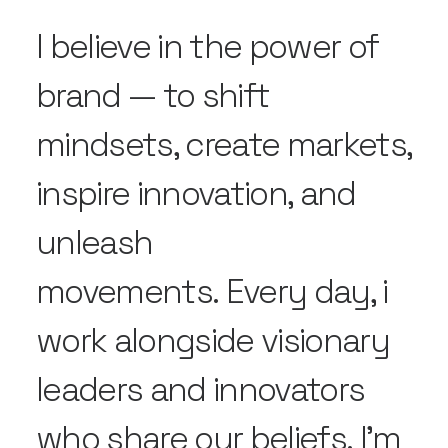
I believe in the power of
brand — to shift
mindsets, create markets,
inspire innovation, and
unleash
movements. Every day, i
work alongside visionary
leaders and innovators
who share our beliefs. I'm