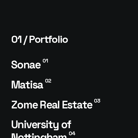
01 / Portfolio
01
Sonae
02
Matisa
03
Zome Real Estate
University of
04
Nottingham