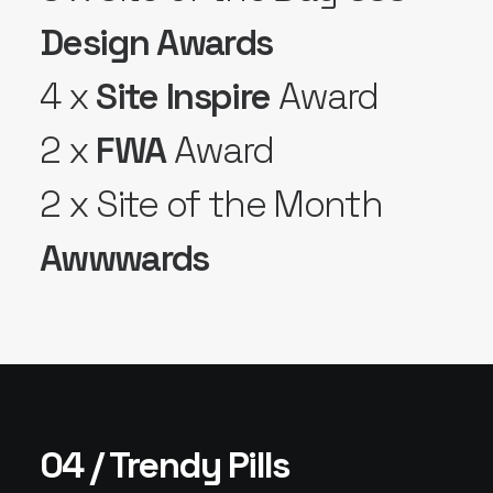
Design Awards
4 x
Site Inspire
Award
2 x
FWA
Award
2 x Site of the Month
Awwwards
04 / Trendy Pills