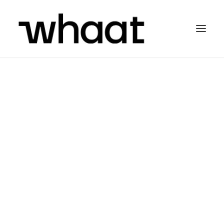
Hej! I’m a
Graphik
Designer
and
Illustrator
but more important