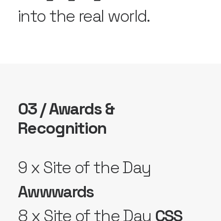
into the real world.
03 / Awards &
Recognition
9 x Site of the Day
Awwwards
8 x Site of the Day
CSS