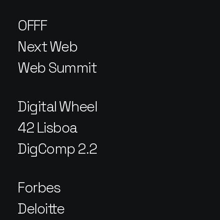
OFFF
Next Web
Web Summit
Digital Wheel
42 Lisboa
DigComp 2.2
Forbes
Deloitte