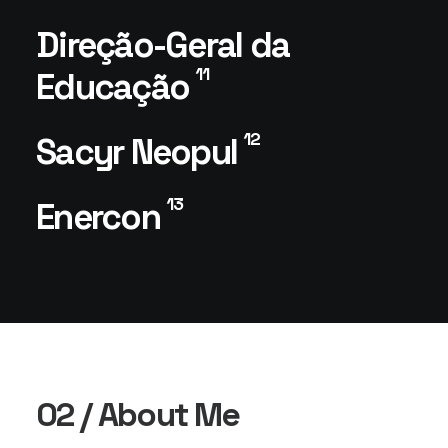
Direção-Geral da
11
Educação
12
Sacyr Neopul
13
Enercon
02 / About Me