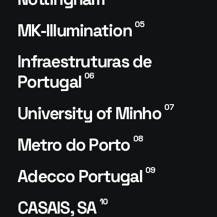
05
MK-Illumination
Infraestruturas de
06
Portugal
07
University of Minho
08
Metro do Porto
09
Adecco Portugal
10
CASAIS, SA