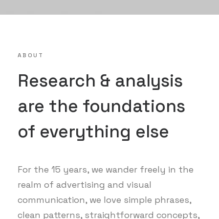
ABOUT
Research & analysis
are the foundations
of everything else
For the 15 years, we wander freely in the
realm of advertising and visual
communication, we love simple phrases,
clean patterns, straightforward concepts,