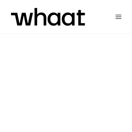
STRATEGY + TECHNOLOGY