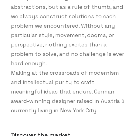
abstractions, but as a rule of thumb, and
we always construct solutions to each
problem we encountered. Without any
particular style, movement, dogma, or
perspective, nothing excites than a
problem to solve, and no challenge is ever
hard enough.
Making at the crossroads of modernism
and intellectual purity to craft
meaningful ideas that endure. German
award-winning designer raised in Austria &
currently living in New York City.
Discover the market