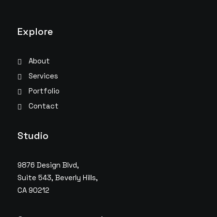
Explore
About
Services
Portfolio
Contact
Studio
9876 Design Blvd,
Suite 543, Beverly Hills,
CA 90212