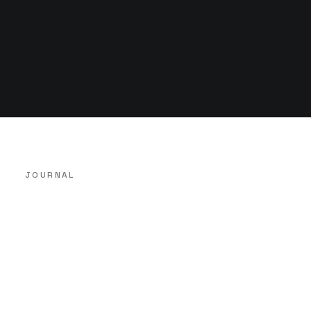
JOURNAL
14 de Abril, 2022
Hello world!