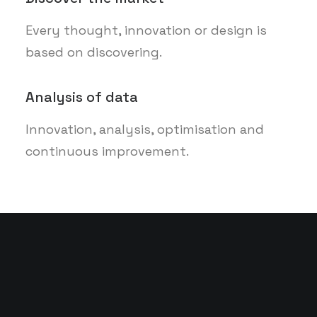
Every thought, innovation or design is
based on discovering.
Analysis of data
Innovation, analysis, optimisation and
continuous improvement.