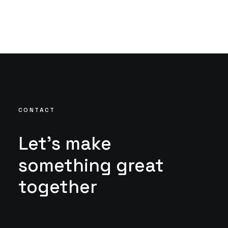
CONTACT
Let's
make
something
great
together