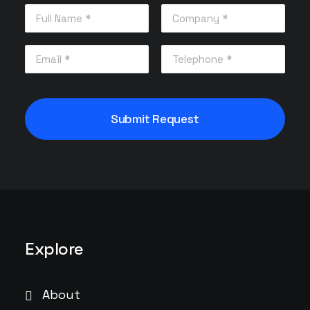
Explore
About