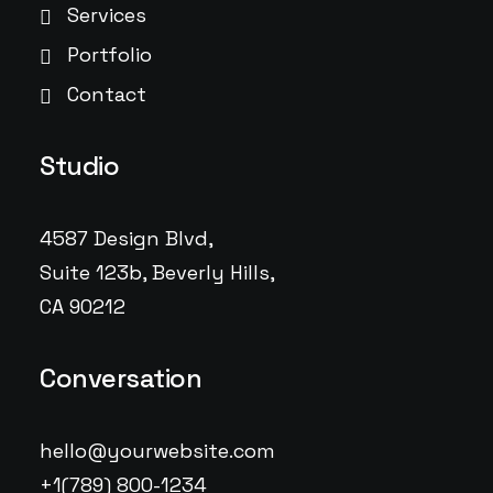
Services
Portfolio
Contact
Studio
4587 Design Blvd,
Suite 123b, Beverly Hills,
CA 90212
Conversation
hello@yourwebsite.com
+1(789) 800-1234