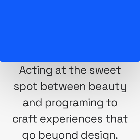
Acting at the sweet
spot between beauty
and programing to
craft experiences that
go beyond design.