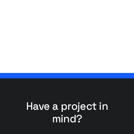
Have a project in
mind?