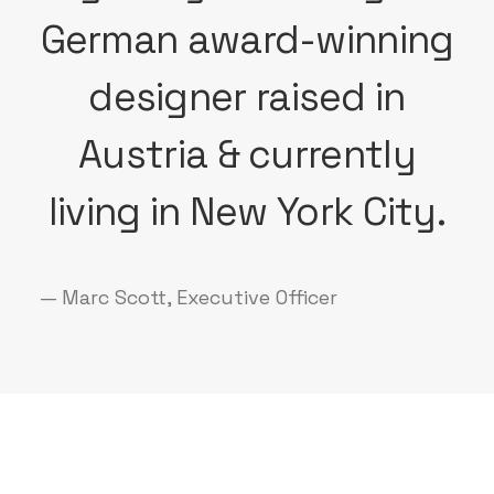
German award-winning
designer raised in
Austria & currently
living in New York City.
— Marc Scott, Executive Officer