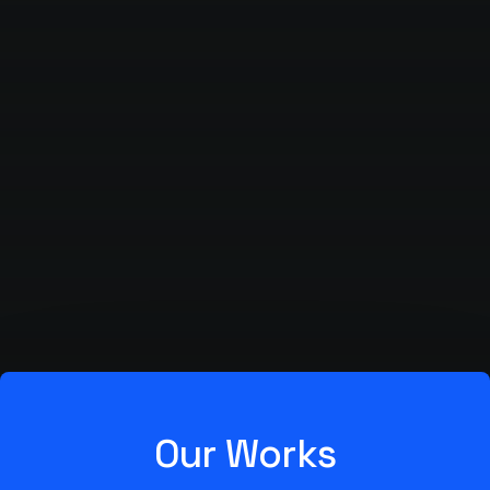
Our Works