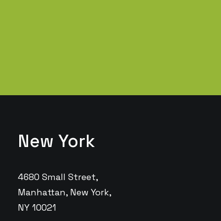
test, verride the digital divide…
Read More
New York
4680 Small Street,
Manhattan, New York,
NY 10021