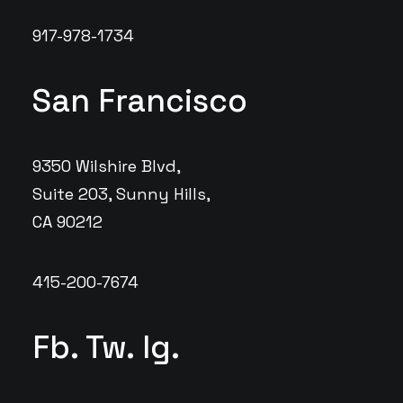
917-978-1734
San Francisco
9350 Wilshire Blvd,
Suite 203, Sunny Hills,
CA 90212
415-200-7674
Fb.
Tw.
Ig.