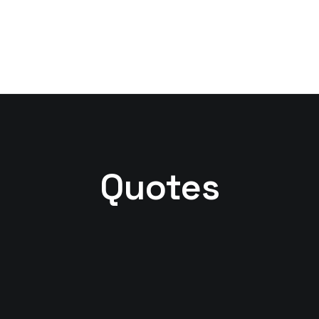
Quotes