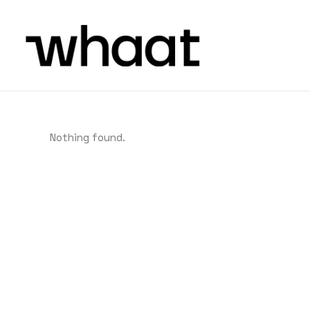
Nothing found.