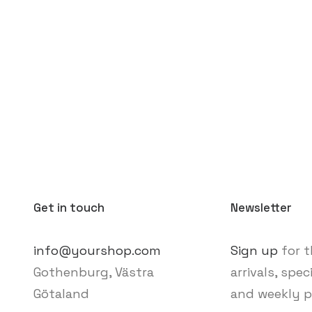
Get in touch
Newsletter
info@yourshop.com
Sign up
for t
Gothenburg, Västra
arrivals, spec
Götaland
and weekly p