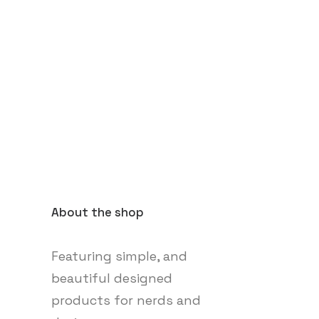
About the shop
Featuring simple, and
beautiful designed
products for nerds and