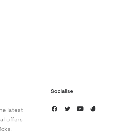
Socialise
he latest
ial offers
icks.