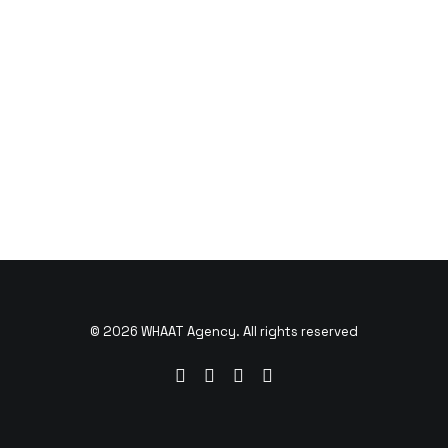
© 2026 WHAAT Agency. All rights reserved