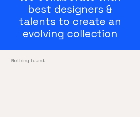
best designers &
talents to create an
evolving collection
Nothing found.