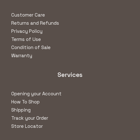
Customer Care
Returns and Refunds
Privacy Policy
Terms of Use
Condition of Sale
Warranty
Services
Opening your Account
How To Shop
Shipping
Track your Order
Store Locator