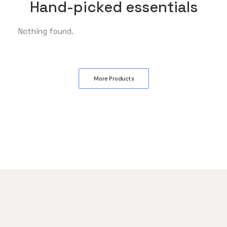
Hand-picked essentials
Nothing found.
More Products