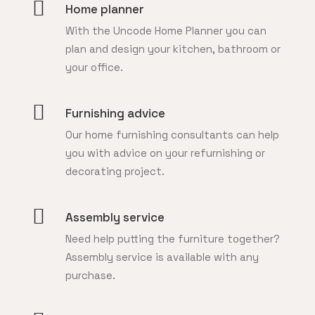
Home planner
With the Uncode Home Planner you can
plan and design your kitchen, bathroom or
your office.
Furnishing advice
Our home furnishing consultants can help
you with advice on your refurnishing or
decorating project.
Assembly service
Need help putting the furniture together?
Assembly service is available with any
purchase.