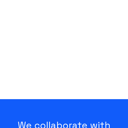
Kungsholmen
We collaborate with