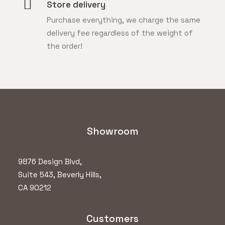
Store delivery
Purchase everything, we charge the same
delivery fee regardless of the weight of
the order!
Showroom
9876 Design Blvd,
Suite 543, Beverly Hills,
CA 90212
Customers