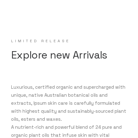
LIMITED RELEASE
Explore new Arrivals
Luxurious, certified organic and supercharged with
unique, native Australian botanical oils and
extracts, Ipsum skin care is carefully formulated
with highest quality and sustainably-sourced plant
oils, esters and waxes.
A nutrient-rich and powerful blend of 24 pure and
organic plant oils that infuse skin with vital