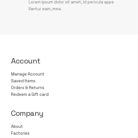
Lorem ipsum dolor sit amet, id pericula appe
llantur eam, mea.
Account
Manage Account
Saved Items
Orders & Returns
Redeem a Gift card
Company
About
Factories