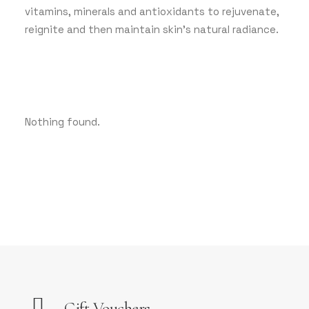
vitamins, minerals and antioxidants to rejuvenate,
reignite and then maintain skin’s natural radiance.
Nothing found.
Gift Vouchers