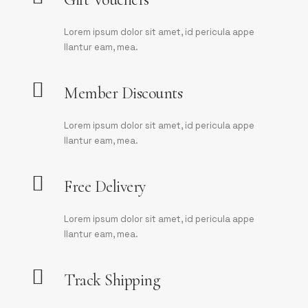
Lorem ipsum dolor sit amet, id pericula appe
llantur eam, mea.
Member Discounts
Lorem ipsum dolor sit amet, id pericula appe
llantur eam, mea.
Free Delivery
Lorem ipsum dolor sit amet, id pericula appe
llantur eam, mea.
Track Shipping