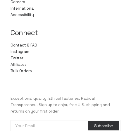
Careers
International
Accessibility
Connect
Contact & FAQ
Instagram
Twitter
Affiliates
Bulk Orders
Exceptional quality. Ethical factories. Radical
Transparency. Sign up to enjoy free U.S. shipping and
returns on your first order.