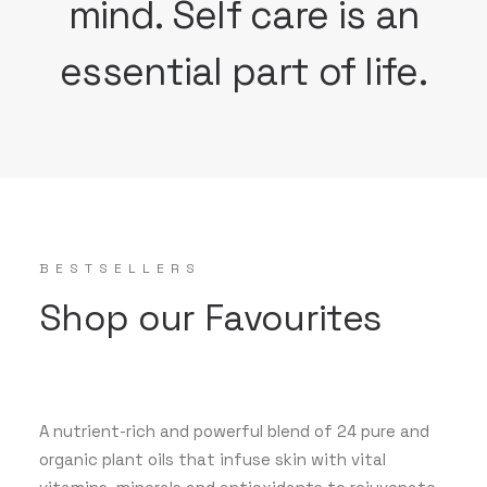
mind. Self care is an
essential part of life.
BESTSELLERS
Shop our Favourites
A nutrient-rich and powerful blend of 24 pure and
organic plant oils that infuse skin with vital