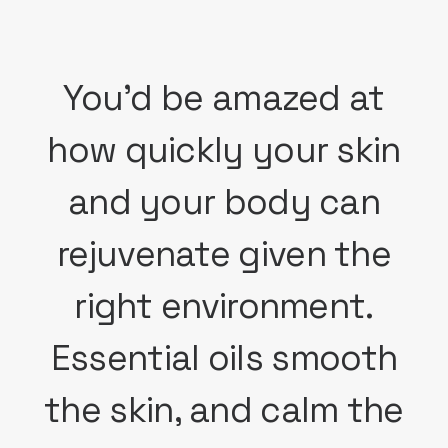
You'd be amazed at
how quickly your skin
and your body can
rejuvenate given the
right environment.
Essential oils smooth
the skin, and calm the