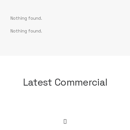
Nothing found.
Nothing found.
Latest Commercial