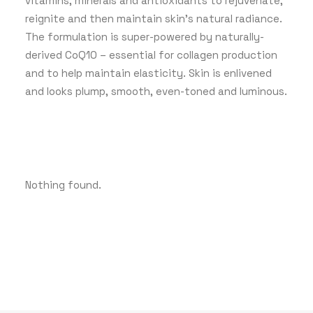
vitamins, minerals and antioxidants to rejuvenate,
reignite and then maintain skin’s natural radiance.
The formulation is super-powered by naturally-
derived CoQ10 – essential for collagen production
and to help maintain elasticity. Skin is enlivened
and looks plump, smooth, even-toned and luminous.
Nothing found.