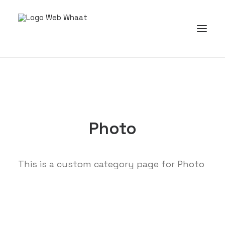
Photo
This is a custom category page for Photo