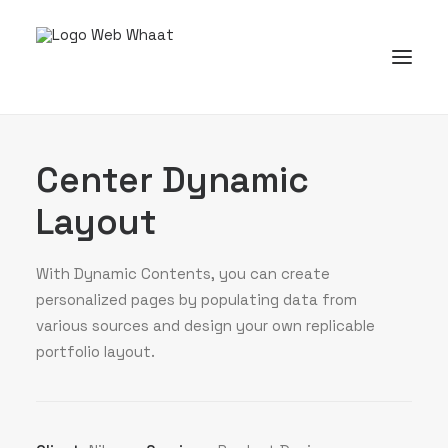
Center Dynamic
Layout
With Dynamic Contents, you can create
personalized pages by populating data from
various sources and design your own replicable
portfolio layout.