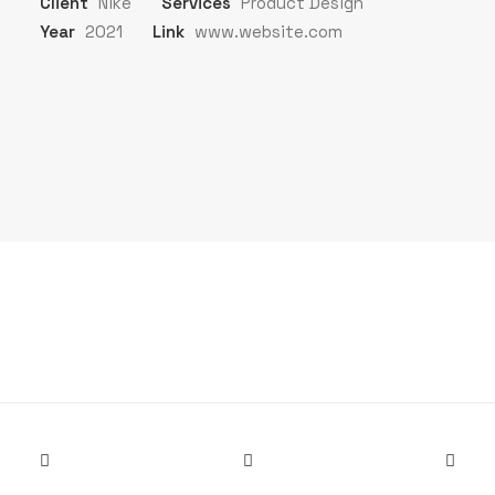
Client
Nike
Services
Product Design
Year
2021
Link
www.website.com