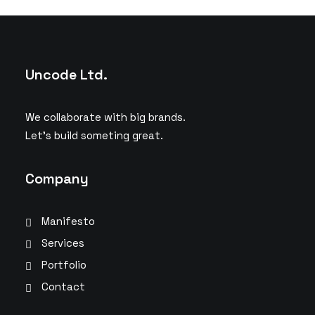
Uncode Ltd.
We collaborate with big brands.
Let’s build someting great.
Company
Manifesto
Services
Portfolio
Contact