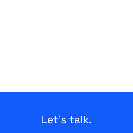
Let's talk.