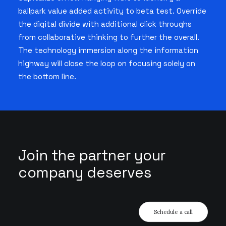
ballpark value added activity to beta test. Override
the digital divide with additional click throughs
from collaborative thinking to further the overall.
The technology immersion along the information
highway will close the loop on focusing solely on
the bottom line.
Join the partner your
company deserves
Schedule a call