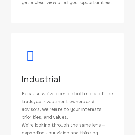
get a clear view of all your opportunities.
Industrial
Because we've been on both sides of the
trade, as investment owners and
advisors, we relate to your interests,
priorities, and values.
We’re looking through the same lens –
expanding your vision and thinking