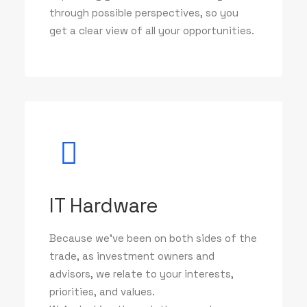
through possible perspectives, so you
get a clear view of all your opportunities.
IT Hardware
Because we've been on both sides of the
trade, as investment owners and
advisors, we relate to your interests,
priorities, and values.