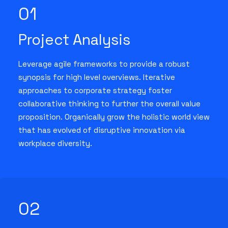
01
Project Analysis
Leverage agile frameworks to provide a robust
synopsis for high level overviews. Iterative
approaches to corporate strategy foster
collaborative thinking to further the overall value
proposition. Organically grow the holistic world view
that has evolved of disruptive innovation via
workplace diversity.
02