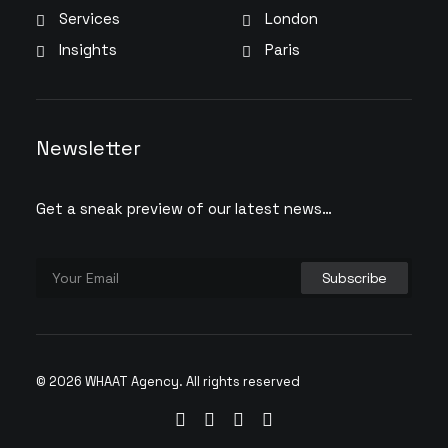
Services
London
Insights
Paris
Newsletter
Get a sneak preview of our latest news…
© 2026 WHAAT Agency.
All rights reserved