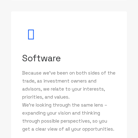
Software
Because we've been on both sides of the
trade, as investment owners and
advisors, we relate to your interests,
priorities, and values.
We’re looking through the same lens –
expanding your vision and thinking
through possible perspectives, so you
get a clear view of all your opportunities.