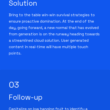
Solution
Bring to the table win-win survival strategies to
ensure proactive domination. At the end of the
day, going forward, a new normal that has evolved
from generation is on the runway heading towards
a streamlined cloud solution. User generated
content in real-time will have multiple touch
points.
03
Follow-up
Capitalize on low hanging fruit to identify a