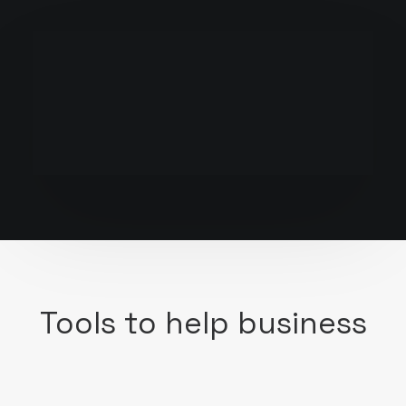
Tools to help business