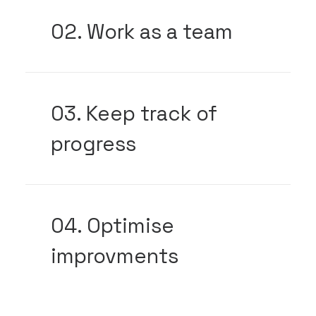
02. Work as a team
03. Keep track of
progress
04. Optimise
improvments