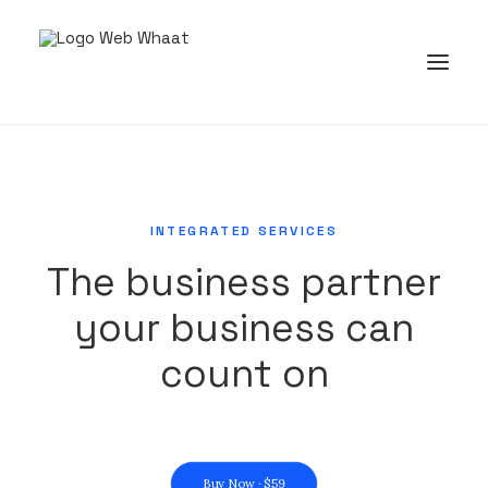
INTEGRATED SERVICES
The business partner
your business can
count on
Buy Now · $59