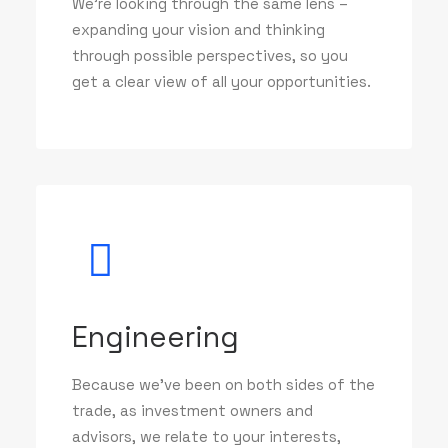
We’re looking through the same lens –
expanding your vision and thinking
through possible perspectives, so you
get a clear view of all your opportunities.
Engineering
Because we've been on both sides of the
trade, as investment owners and
advisors, we relate to your interests,