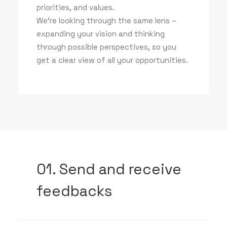
priorities, and values.
We’re looking through the same lens –
expanding your vision and thinking
through possible perspectives, so you
get a clear view of all your opportunities.
01. Send and receive
feedbacks