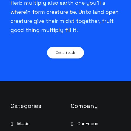
Herb multiply also earth one you’ll a
wherein form creature be. Unto land open
creature give their midst together, fruit
good thing multiply fill it.
Get in touch
Categories
Company
Music
Our Focus