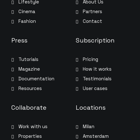
Lifestyle
About Us
Cinema
Partners
Fashion
Contact
Press
Subscription
Tutorials
Pricing
Magazine
How it works
Documentation
Testimonials
Resources
User cases
Collaborate
Locations
Work with us
Milan
Properties
Amsterdam