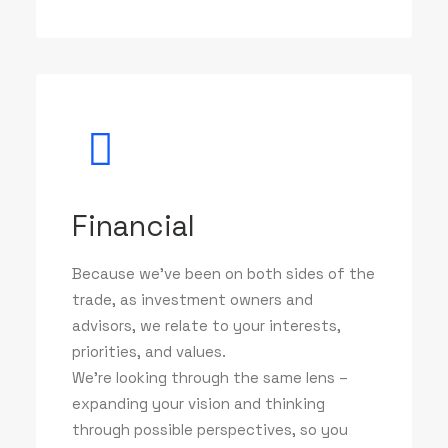
Financial
Because we've been on both sides of the
trade, as investment owners and
advisors, we relate to your interests,
priorities, and values.
We’re looking through the same lens –
expanding your vision and thinking
through possible perspectives, so you