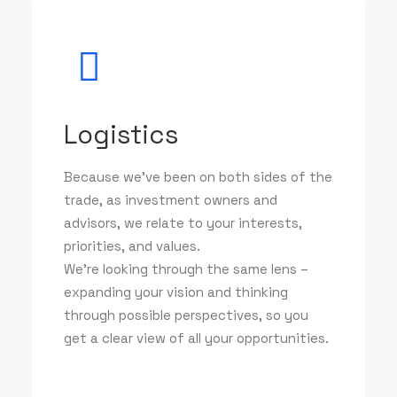
Logistics
Because we've been on both sides of the
trade, as investment owners and
advisors, we relate to your interests,
priorities, and values.
We’re looking through the same lens –
expanding your vision and thinking
through possible perspectives, so you
get a clear view of all your opportunities.