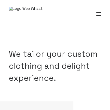
We tailor your custom
clothing and delight
experience.