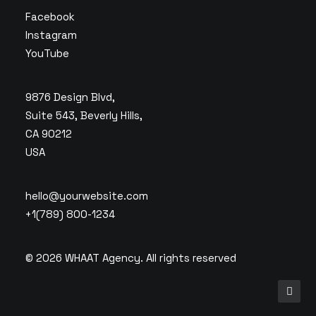
Facebook
Instagram
YouTube
9876 Design Blvd,
Suite 543, Beverly Hills,
CA 90212
USA
hello@yourwebsite.com
+1(789) 800-1234
© 2026 WHAAT Agency.
All rights reserved