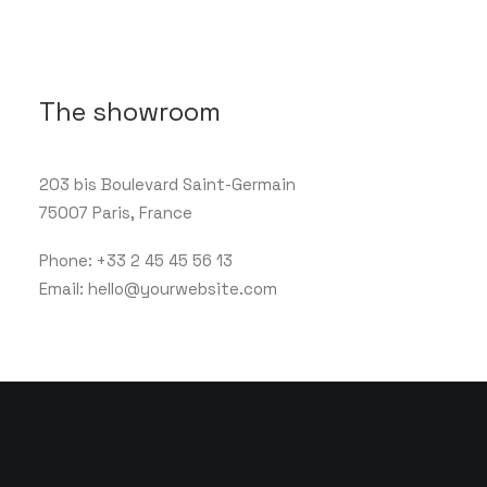
The showroom
203 bis Boulevard Saint-Germain
75007 Paris, France
Phone: +33 2 45 45 56 13
Email: hello@yourwebsite.com