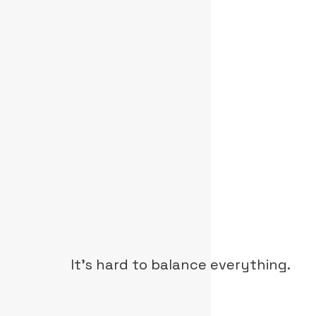
It's hard to balance everything.