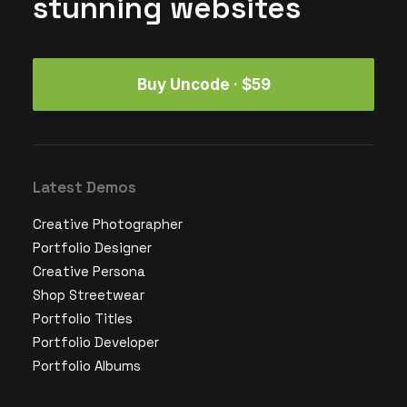
stunning websites
Buy Uncode · $59
Latest Demos
Creative Photographer
Portfolio Designer
Creative Persona
Shop Streetwear
Portfolio Titles
Portfolio Developer
Portfolio Albums