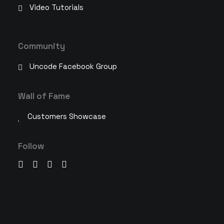
Video Tutorials
Community
Uncode Facebook Group
Wall of Fame
Customers Showcase
Follow