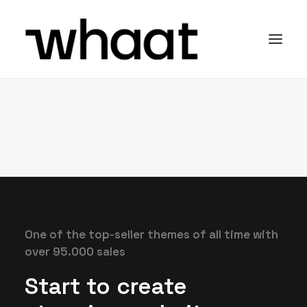
One of the top-seller themes of all time with
over 95.000 sales
Start to create