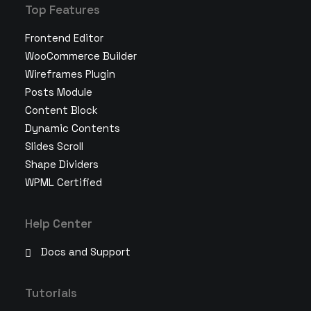
Top Features
Frontend Editor
WooCommerce Builder
Wireframes Plugin
Posts Module
Content Block
Dynamic Contents
Slides Scroll
Shape Dividers
WPML Certified
Help Center
Docs and Support
Tutorials