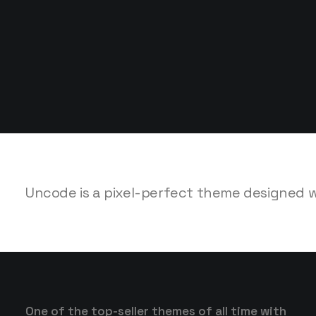
SALES NOW 50% /
SALES NOW 50% /
Uncode is a pixel-perfect theme designed wit
One of the top-seller themes of all time with