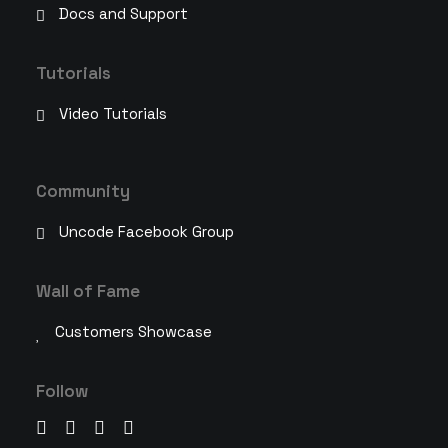
Docs and Support
Tutorials
Video Tutorials
Community
Uncode Facebook Group
Wall of Fame
Customers Showcase
Follow