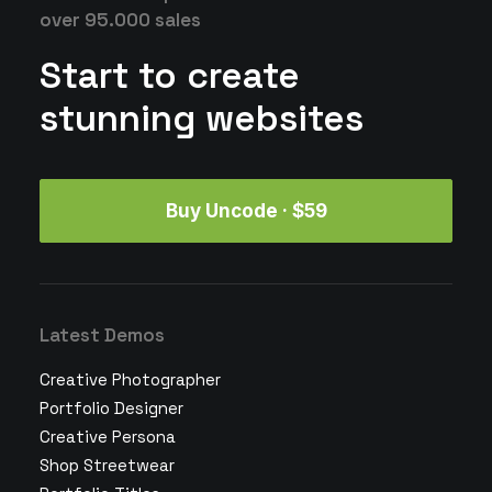
over 95.000 sales
Start to create
stunning websites
Buy Uncode · $59
Latest Demos
Creative Photographer
Portfolio Designer
Creative Persona
Shop Streetwear