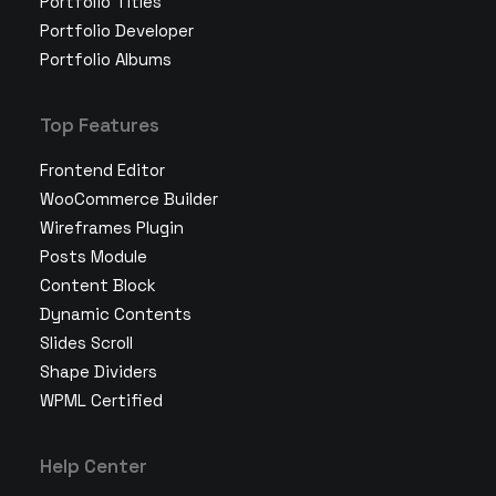
Portfolio Titles
Portfolio Developer
Portfolio Albums
Top Features
Frontend Editor
WooCommerce Builder
Wireframes Plugin
Posts Module
Content Block
Dynamic Contents
Slides Scroll
Shape Dividers
WPML Certified
Help Center