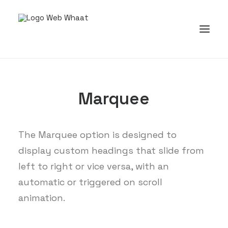
Marquee
The Marquee option is designed to
display custom headings that slide from
left to right or vice versa, with an
automatic or triggered on scroll
animation.