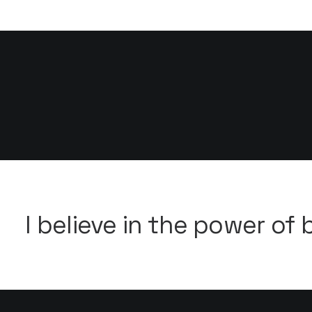
Flexible Marquee ·
I believe in the power of