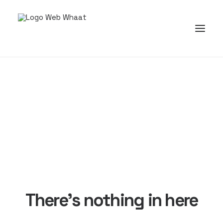
There's nothing in here