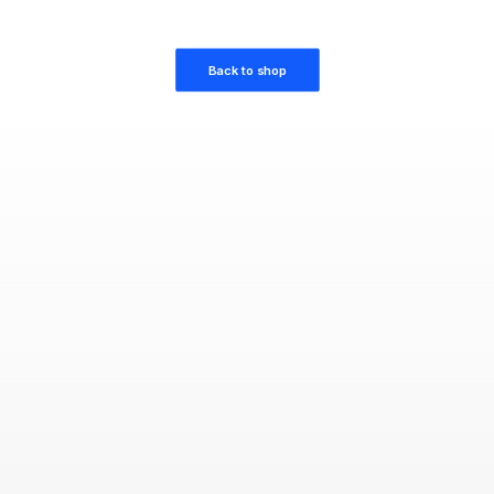
Back to shop