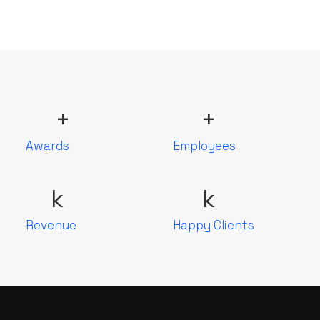
+
+
Awards
Employees
k
k
Revenue
Happy Clients