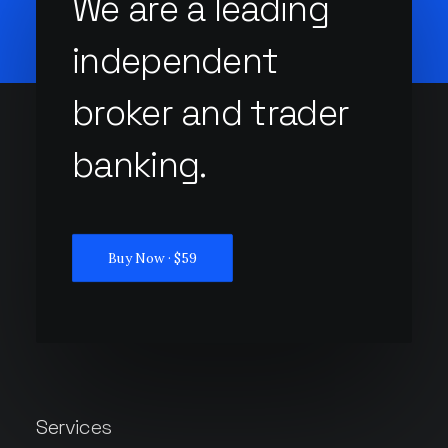
We are a leading
independent
broker and trader
banking.
Buy Now · $59
Services