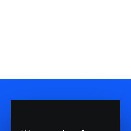
20 de Março, 2020
How to Appreciate the Little Things in
Life and be Happy