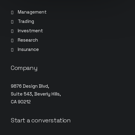
Management
Trading
Investment
Research
Insurance
Company
9876 Design Blvd,
Suite 543, Beverly Hills,
CA 90212
Start a converstation