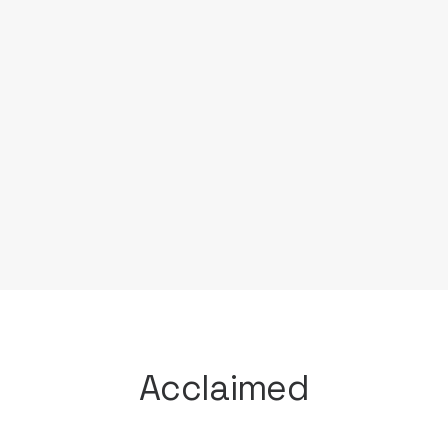
Having left a career in the futures
brokerage industry, Sofia Jeffrey chose
the path of cooking with the aspirations
of traveling. However after finishing his
studies at the Cooking and Hospitality
Institute of Chicago; he set out to first
put in time in the best kitchens in
Chicago began to hone his skills.
Acclaimed