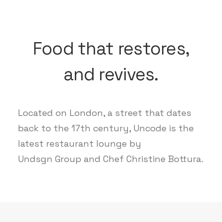
Food that restores,
and revives.
Located on London, a street that dates
back to the 17th century, Uncode is the
latest restaurant lounge by
Undsgn Group and Chef Christine Bottura.