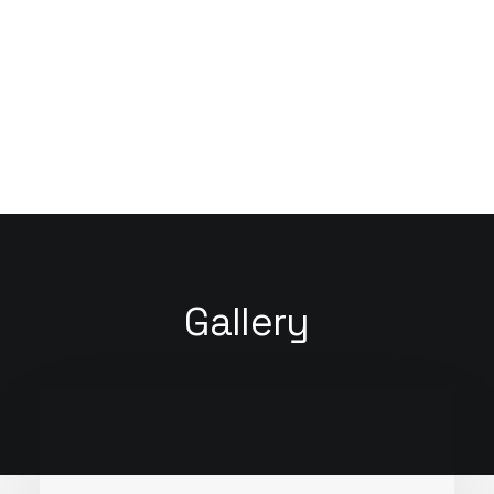
You have to learn the rules of the game. And
then you have to play better than anyone
else.
Albert Einstein
Gallery