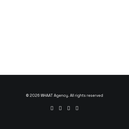
© 2026 WHAAT Agency. All rights reserved