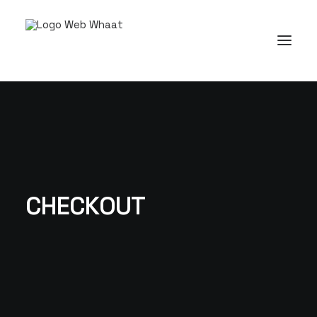
CHECKOUT