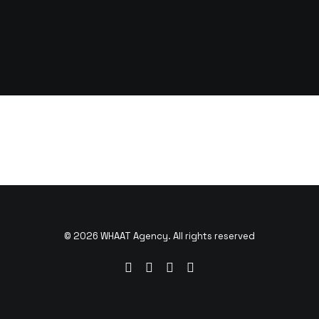
© 2026 WHAAT Agency. All rights reserved